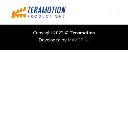
Copyright 2022 ©
Teramotion
Developed by
MAVOP 𓅓